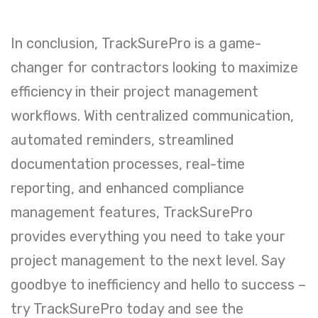
In conclusion, TrackSurePro is a game-
changer for contractors looking to maximize
efficiency in their project management
workflows. With centralized communication,
automated reminders, streamlined
documentation processes, real-time
reporting, and enhanced compliance
management features, TrackSurePro
provides everything you need to take your
project management to the next level. Say
goodbye to inefficiency and hello to success –
try TrackSurePro today and see the