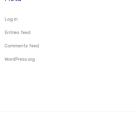
Log in
Entries feed
Comments feed
WordPress.org