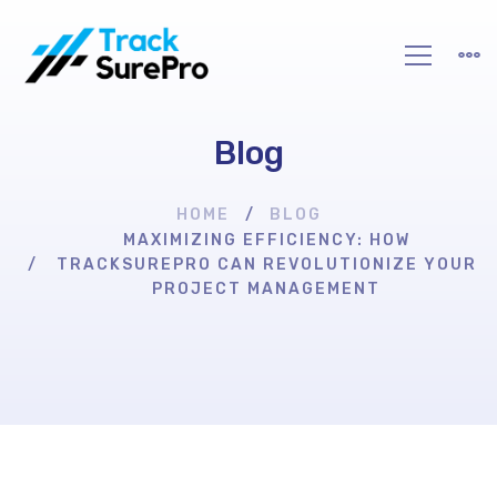
Blog
HOME
BLOG
MAXIMIZING EFFICIENCY: HOW
TRACKSUREPRO CAN REVOLUTIONIZE YOUR
PROJECT MANAGEMENT