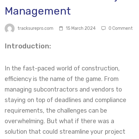
Project
Management
Management
tracksurepro.com
15 March 2024
0 Comment
Introduction:
In the fast-paced world of construction,
efficiency is the name of the game. From
managing subcontractors and vendors to
staying on top of deadlines and compliance
requirements, the challenges can be
overwhelming. But what if there was a
solution that could streamline your project