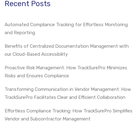
Recent Posts
Automated Compliance Tracking for Effortless Monitoring
and Reporting
Benefits of Centralized Documentation Management with
our Cloud-Based Accessibility
Proactive Risk Management: How TrackSurePro Minimizes
Risks and Ensures Compliance
Transforming Communication in Vendor Management: How
TrackSurePro Facilitates Clear and Efficient Collaboration
Effortless Compliance Tracking: How TrackSurePro Simplifies
Vendor and Subcontractor Management