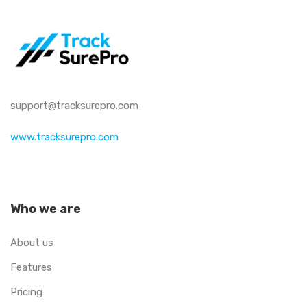
support@tracksurepro.com
www.tracksurepro.com
Who we are
About us
Features
Pricing