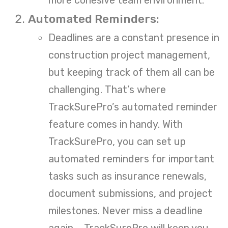
Automated Reminders:
Deadlines are a constant presence in
construction project management,
but keeping track of them all can be
challenging. That’s where
TrackSurePro’s automated reminder
feature comes in handy. With
TrackSurePro, you can set up
automated reminders for important
tasks such as insurance renewals,
document submissions, and project
milestones. Never miss a deadline
again – TrackSurePro will keep you