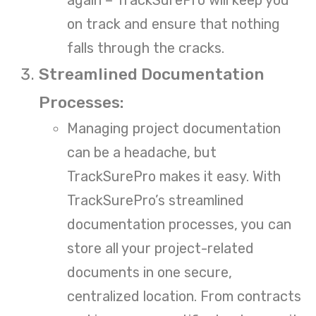
on track and ensure that nothing
falls through the cracks.
Streamlined Documentation
Processes:
Managing project documentation
can be a headache, but
TrackSurePro makes it easy. With
TrackSurePro’s streamlined
documentation processes, you can
store all your project-related
documents in one secure,
centralized location. From contracts