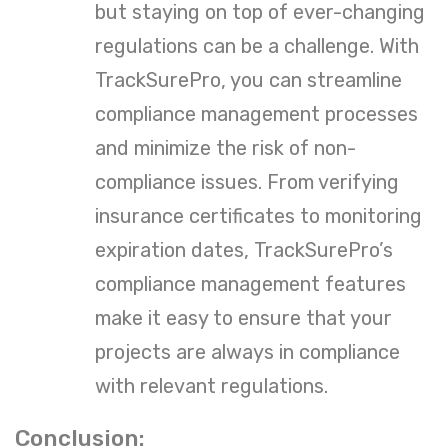
but staying on top of ever-changing
regulations can be a challenge. With
TrackSurePro, you can streamline
compliance management processes
and minimize the risk of non-
compliance issues. From verifying
insurance certificates to monitoring
expiration dates, TrackSurePro’s
compliance management features
make it easy to ensure that your
projects are always in compliance
with relevant regulations.
Conclusion: