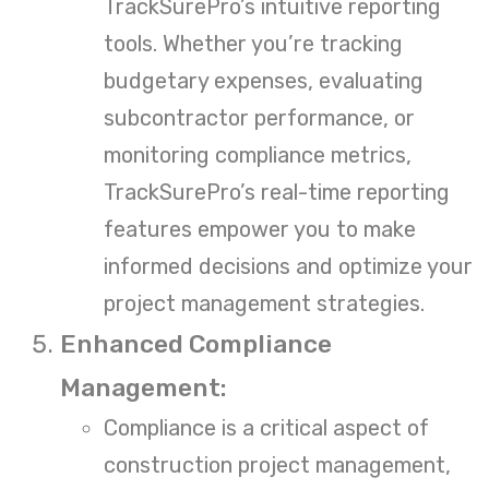
TrackSurePro’s intuitive reporting
tools. Whether you’re tracking
budgetary expenses, evaluating
subcontractor performance, or
monitoring compliance metrics,
TrackSurePro’s real-time reporting
features empower you to make
informed decisions and optimize your
project management strategies.
Enhanced Compliance
Management:
Compliance is a critical aspect of
construction project management,