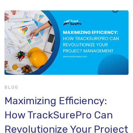
Maximizing
Efficiency:
How
TrackSurePro
Can
BLOG
Maximizing Efficiency:
Revolutionize
How TrackSurePro Can
Your
Revolutionize Your Project