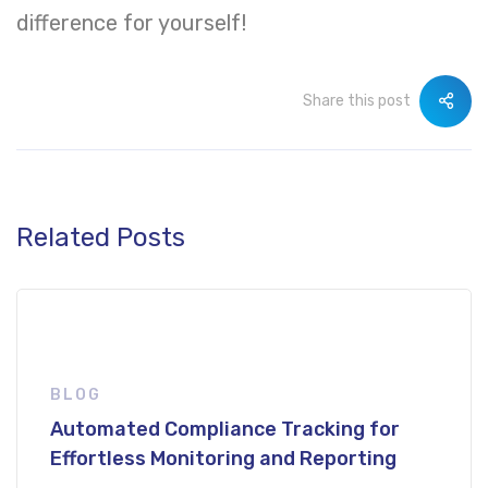
difference for yourself!
Share this post
Related Posts
BLOG
Automated Compliance Tracking for
Effortless Monitoring and Reporting