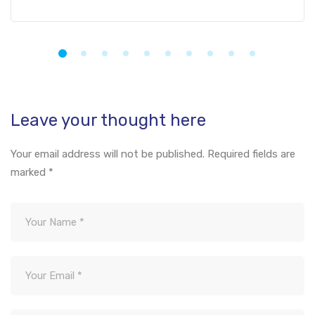
Leave your thought here
Your email address will not be published.
Required fields are
marked
*