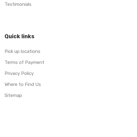
Testimonials
Quick links
Pick up locations
Terms of Payment
Privacy Policy
Where to Find Us
Sitemap