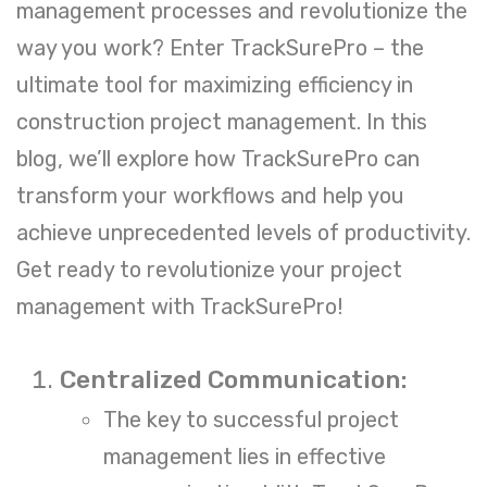
management processes and revolutionize the
way you work? Enter
TrackSurePro
– the
ultimate tool for maximizing efficiency in
construction project management. In this
blog, we’ll explore how TrackSurePro can
transform your workflows and help you
achieve unprecedented levels of productivity.
Get ready to revolutionize your project
management with TrackSurePro!
Centralized Communication:
The key to successful project
management lies in effective