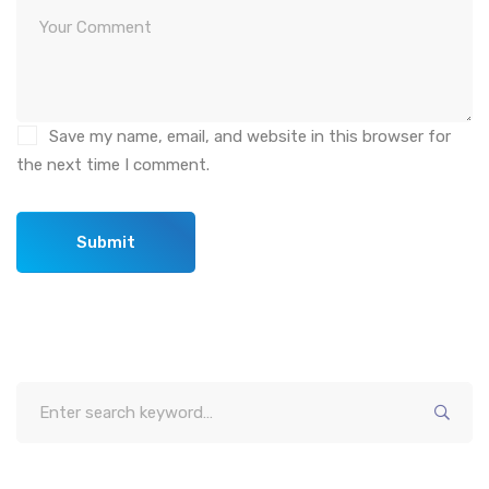
Save my name, email, and website in this browser for
the next time I comment.
Search
for: