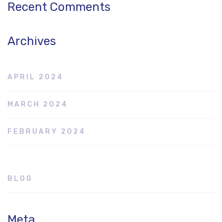
Recent Comments
Archives
APRIL 2024
MARCH 2024
FEBRUARY 2024
BLOG
Meta