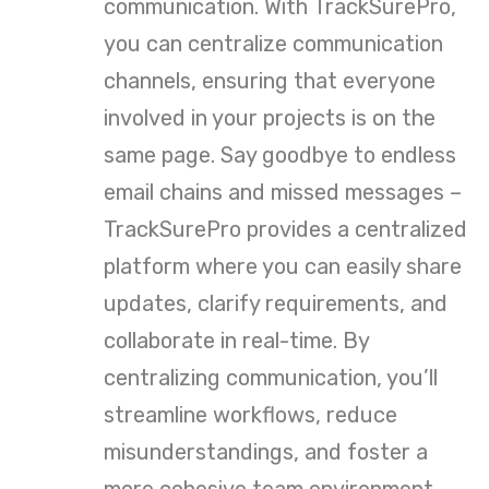
communication. With TrackSurePro,
you can centralize communication
channels, ensuring that everyone
involved in your projects is on the
same page. Say goodbye to endless
email chains and missed messages –
TrackSurePro provides a centralized
platform where you can easily share
updates, clarify requirements, and
collaborate in real-time. By
centralizing communication, you’ll
streamline workflows, reduce
misunderstandings, and foster a
more cohesive team environment.