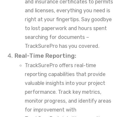
and insurance certificates to permits
and licenses, everything you need is
right at your fingertips. Say goodbye
to lost paperwork and hours spent
searching for documents –
TrackSurePro has you covered.
Real-Time Reporting:
TrackSurePro offers real-time
reporting capabilities that provide
valuable insights into your project
performance. Track key metrics,
monitor progress, and identify areas
for improvement with